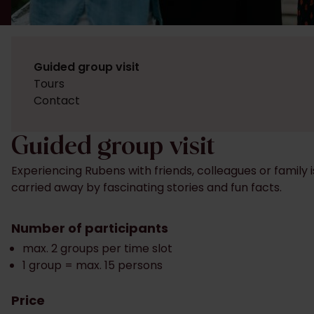
Guided group visit
Tours
Contact
Guided group visit
Experiencing Rubens with friends, colleagues or family 
carried away by fascinating stories and fun facts.
Number of participants
max. 2 groups per time slot
1 group = max. 15 persons
Price