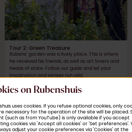
Tour 2: Green Treasure
Rubens' garden was a lively place. This is where
he received his friends, as well as art lovers and
heads of state. Follow our guide and let your
imagination and senses run wild.
kies on Rubenshuis
Read more
huis uses cookies. If you refuse optional cookies, only co
re necessary for the operation of the site will be placed
t (such as from YouTube) is only available if you accept
ing cookies via 'Accept all cookies' or 'Set preferences'. 
o 5 pm
ways adjust your cookie preferences via 'Cookies' at the