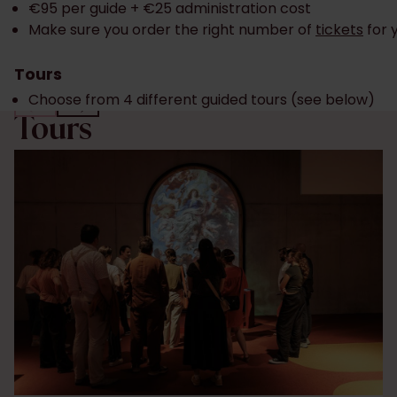
€95 per guide + €25 administration cost
Make sure you order the right number of
tickets
for 
Tours
Choose from 4 different guided tours (see below)
Tours