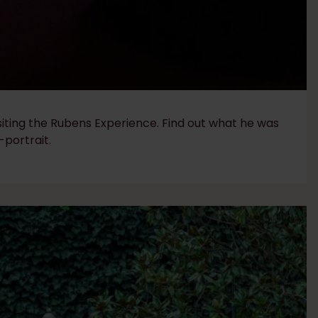
siting the Rubens Experience. Find out what he was
-portrait.​​