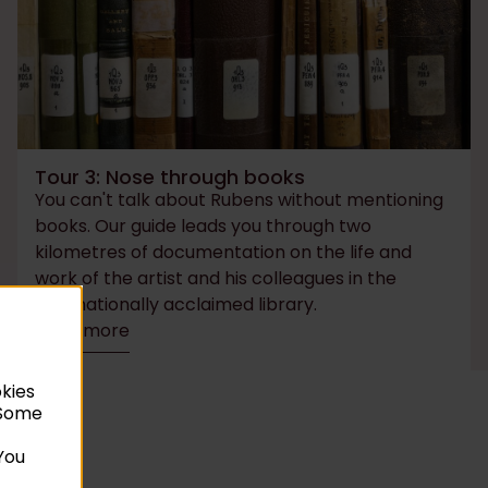
Tour 3: Nose through books
You can't talk about Rubens without mentioning
books. Our guide leads you through two
kilometres of documentation on the life and
work of the artist and his colleagues in the
internationally acclaimed library.
Read more
okies
. Some
You