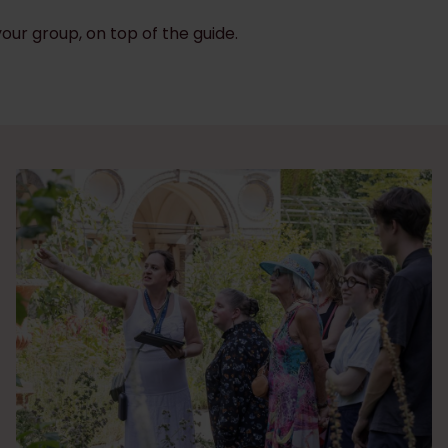
your group, on top of the guide.