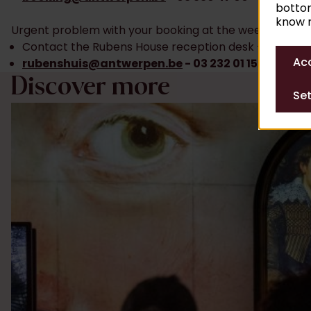
bottom
know m
Urgent problem with your booking at the weekend?
Contact the Rubens House reception desk – from 10
Acc
rubenshuis@antwerpen.be
- 03 232 01 15 55
Discover more
Set