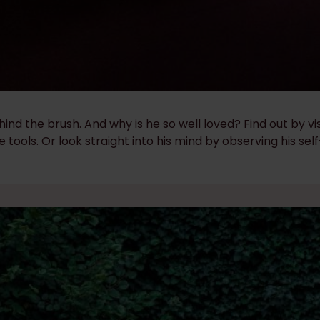
d the brush. And why is he so well loved? Find out by vi
e tools. Or look straight into his mind by observing his self