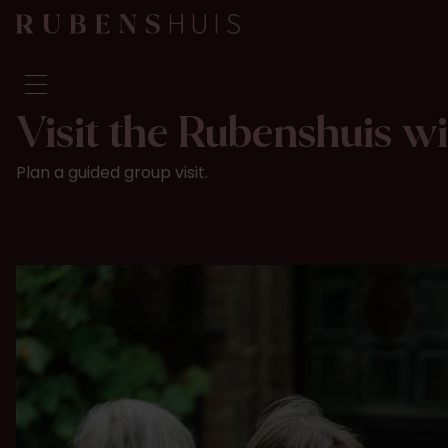
Visit the Rubenshuis w
Visit
Plan a guided group visit.
Seeing & doing
Alterations
Stories
Collection & research
Question & Answer
Newsletter
About us
Support us
Calendar