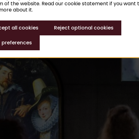
 of the website. Read our cookie statement if you want 
ore about it.
 am to 5 pm
ept all cookies
Reject optional cookies
 preferences