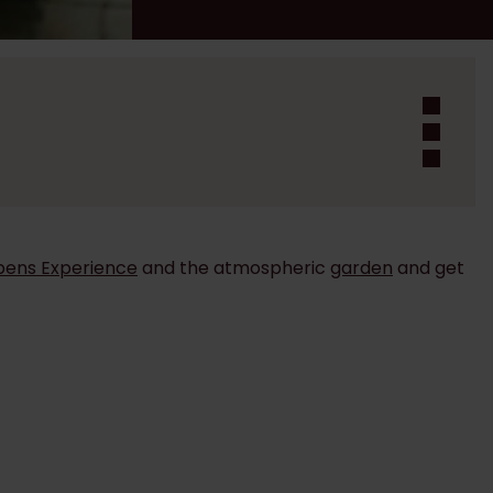
bens Experience
and the atmospheric
garden
and get