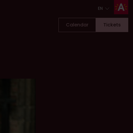
EN
EN
Calendar
Tickets
Tickets