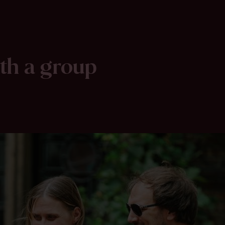
ith a group