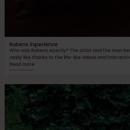
Rubens Experience
Who was Rubens exactly? The artist and the man behin
really like thanks to the life-like videos and interactiv
Read more