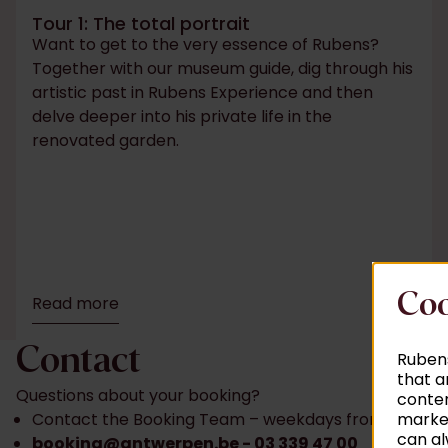
Tour 1: The total portrait
Want to get to the very essence of Rubens?
Together with our museum guide, dig through his
artistic past in Rubens Experience and then
delve deeper into his private life in the
renovated garden.
Coo
Read more
Contact
Rubens
that a
Questions about your booking?
conten
market
Contact the Booking Team – weekdays from 9 am t
can al
booking@antwerpen.be
- 03 339 47 00