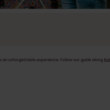
is an unforgettable experience. Follow our guide along
Ru