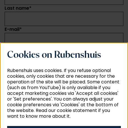
Last name
*
E-mail
*
I want to subscribe to
*
Cookies on Rubenshuis
General news and activities (language: Dutch)
Neighbour of Rubens: impact of alterations
Rubenshuis uses cookies. If you refuse optional
(language: Dutch)
cookies, only cookies that are necessary for the
Education (language: Dutch)
operation of the site will be placed. Some content
News about collection and research (language:
(such as from YouTube) is only available if you
Dutch and English)
accept marketing cookies via 'Accept all cookies'
The Rubenianum Quarterly (language: English)
or 'Set preferences'. You can always adjust your
cookie preferences via 'Cookies' at the bottom of
Send
the website. Read our cookie statement if you
want to know more about it.