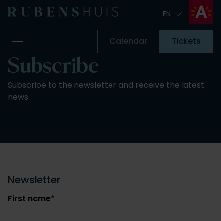
EN
EN
Calendar
Tickets
Subscribe
Visit
Subscribe to the newsletter and receive the latest
Seeing & doing
news.
Alterations
Stories
Collection & research
Question & Answer
Newsletter
About us
Newsletter
Support us
First name
Calendar
*
Tickets