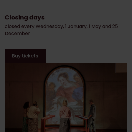
Closing days
closed every Wednesday, 1 January, 1 May and 25
December
Buy tickets