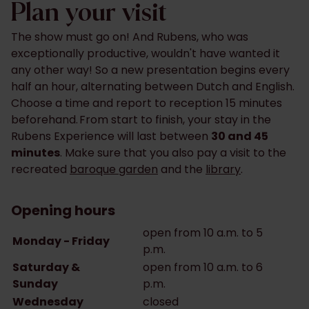
Plan your visit
The show must go on! And Rubens, who was
exceptionally productive, wouldn't have wanted it
any other way! So ​​a new presentation begins every
half an hour, alternating between Dutch and English.
Choose a time and report ​​to reception 15 minutes
beforehand. From start to finish, your stay in the
Rubens Experience will last between
30 and 45
minutes
. Make sure that you also pay a visit to the
recreated
baroque garden
and the
library
.
Opening hours
open from 10 a.m. to 5
Monday - Friday
p.m.
Saturday &
open from 10 a.m. to 6
Sunday
p.m.
Wednesday
closed