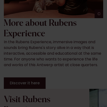
©
J
More about Rubens
Experience
In the Rubens Experience, immersive images and
sounds bring Rubens's story alive in a way that is
interactive, accessible and educational at the same
time. For anyone who wants to experience the life
and works of this Antwerp artist at close quarters.
Discover it here
Visit Rubens