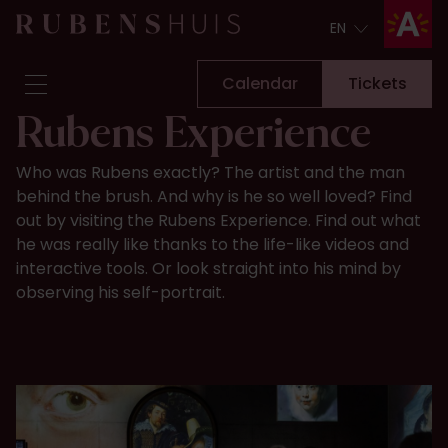
EN
EN
Calendar
Tickets
Rubens Experience
Visit
Who was Rubens exactly? The artist and the man
Seeing & doing
behind the brush. And why is he so well loved? Find
Alterations
out by visiting the Rubens Experience. Find out what
Stories
he was really like thanks to the life-like videos and
Collection & research
interactive tools. Or look straight into his mind by
observing his self-portrait.​​
Question & Answer
Newsletter
About us
Support us
Calendar
Tickets