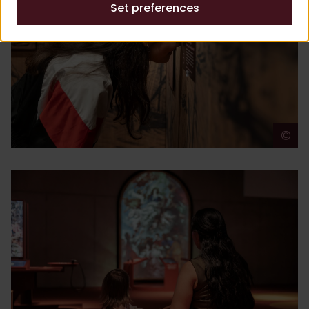
Set preferences
©
A