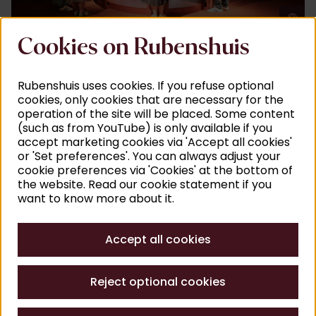
©
J
Cookies on Rubenshuis
Rubenshuis uses cookies. If you refuse optional
cookies, only cookies that are necessary for the
operation of the site will be placed. Some content
(such as from YouTube) is only available if you
accept marketing cookies via 'Accept all cookies'
or 'Set preferences'. You can always adjust your
cookie preferences via 'Cookies' at the bottom of
the website. Read our cookie statement if you
want to know more about it.
©
A
Accept all cookies
Reject optional cookies