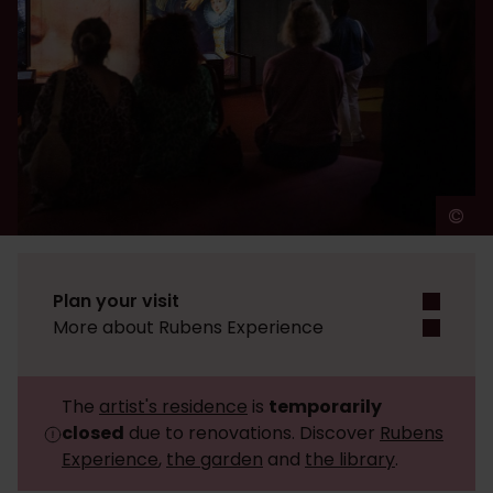
©
A
Plan your visit
More about Rubens Experience
The
artist's residence
is
temporarily
closed
due to renovations. Discover
Rubens
Experience
,
the garden
and
the library
.