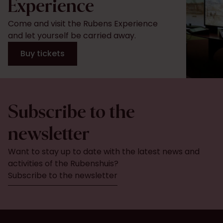
Experience
Come and visit the Rubens Experience
and let yourself be carried away.
Buy tickets
Subscribe to the
newsletter
Want to stay up to date with the latest news and
activities of the Rubenshuis?
Subscribe to the newsletter