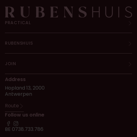
PRACTICAL
RUBENSHUIS
JOIN
Address
Hopland 13, 2000
Antwerpen
Route
Follow us online
BE 0738.733.786