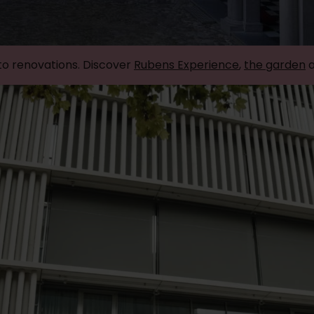
to renovations. Discover
Rubens Experience
,
the garden