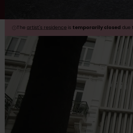
The
artist's residence
is
temporarily closed
due 