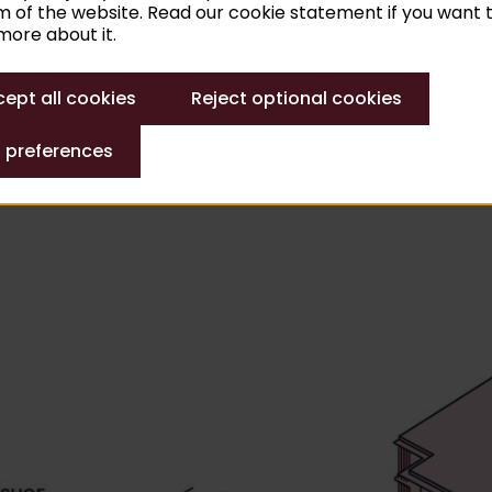
 of the website. Read our cookie statement if you want 
ions and will reopen in 2030 at the earliest. You are alre
ore about it.
ept all cookies
Reject optional cookies
 preferences