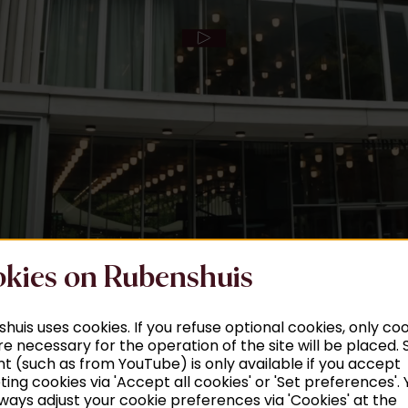
kies on Rubenshuis
huis uses cookies. If you refuse optional cookies, only co
re necessary for the operation of the site will be placed
t (such as from YouTube) is only available if you accept
ing cookies via 'Accept all cookies' or 'Set preferences'. 
ways adjust your cookie preferences via 'Cookies' at the