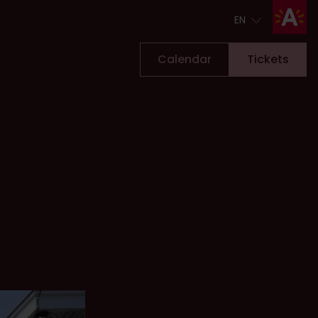
EN
EN
Calendar
Tickets
Tickets