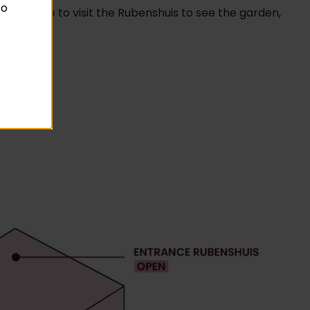
to
ady welcome to visit the Rubenshuis to see the garden,