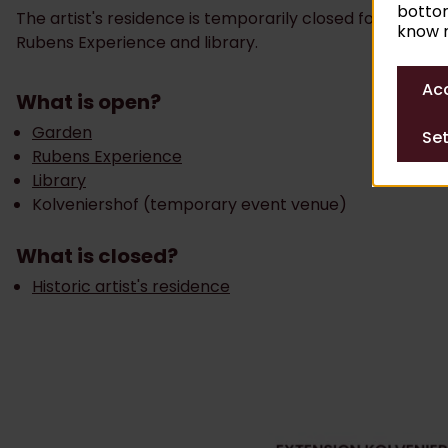
bottom
The artist's residence is temporarily closed for alterat
know m
Rubens Experience and library.
Acc
What is open?
Garden
Set
Rubens Experience
Library
Kolveniershof (temporary event venue)
What is closed?
Historic artist's residence