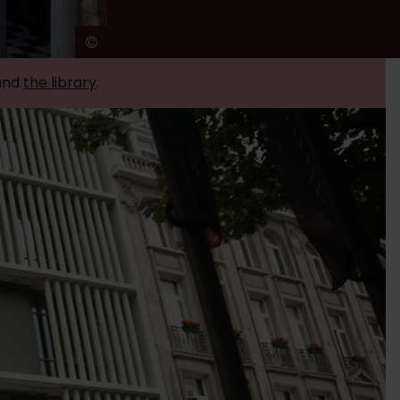
©
Ans Brys
and
the library
.