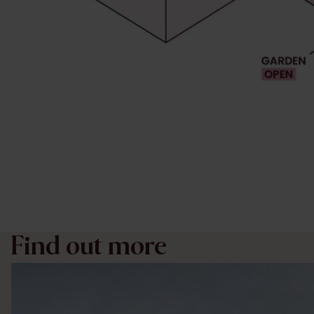
Find out more