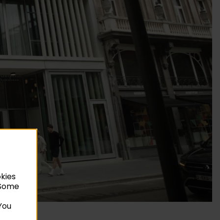
okies
. Some
You