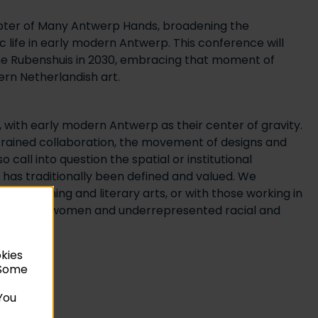
 chapter of Many Antwerp Hands, broadening the
c life in early modern Antwerp. This conference will
the Rubenshuis in 2030, embracing that moment of
ern Netherlandish art.
 with early modern Antwerp as their center of gravity.
strained collaboration, the movement of designs and
call into question the spatial or institutional
r has traditionally been defined and valued. We
 performing and literary arts, or with those working in
ibutions of women and underrepresented racial and
okies
. Some
You