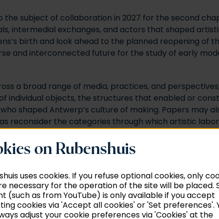
rn to the subject of collaboration in 2027 for the second
als, intermedial exchanges, and actors that shaped artisti
bens’s birth and look ahead to the planned reopening of 
rse and interconnected future for the study of early mod
oss a broad range of media, practices, and perspectives,
f individual objects, the structures that enabled or con
s who shaped Antwerp’s culture of making. Papers may also 
l as reconsider the categories through which artistic labo
oring how artisans collaborated with practitioners of the
, we encourage scholarship that sheds light on the contr
kies on Rubenshuis
omy.
huis uses cookies. If you refuse optional cookies, only co
re necessary for the operation of the site will be placed
t (such as from YouTube) is only available if you accept
ing cookies via 'Accept all cookies' or 'Set preferences'. 
ways adjust your cookie preferences via 'Cookies' at the
ation is facilitated or constrained