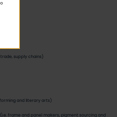
to
trade, supply chains)
forming and literary arts)
ns (i.e. frame and panel makers, pigment sourcing and