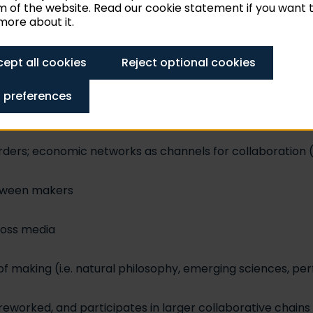
 of the website. Read our cookie statement if you want 
ore about it.
works (families, marriages, friendships)
ept all cookies
Reject optional cookies
ve production
 preferences
tive processes
rders; economic networks as channels for collaboration (
etween makers
ross media
 making (i.e. natural philosophy, emerging sciences, per
s reworked, and participates in larger collaborative chai