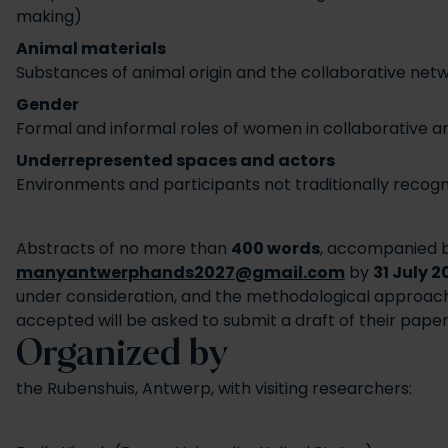
making)
Animal materials
Substances of animal origin and the collaborative netw
Gender
Formal and informal roles of women in collaborative art
Underrepresented spaces and actors
Environments and participants not traditionally recogn
Abstracts of no more than
400 words
, accompanied 
manyantwerphands2027@gmail.com
by
31 July 2
under consideration, and the methodological approac
accepted will be asked to submit a draft of their pape
Organized by
the Rubenshuis, Antwerp, with visiting researchers: