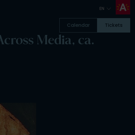
EN
EN
Calendar
Tickets
cross Media, ca.
Tickets