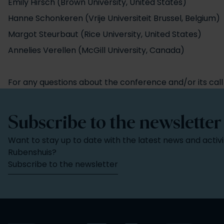
Emily Hirsch (Brown University, United States)
Hanne Schonkeren (Vrije Universiteit Brussel, Belgium)
Margot Steurbaut (Rice University, United States)
Annelies Verellen (McGill University, Canada)
For any questions about the conference and/or its call
Subscribe to the newsletter
Want to stay up to date with the latest news and activi
Rubenshuis?
Subscribe to the newsletter