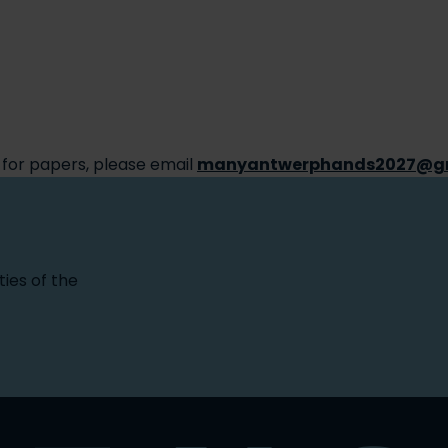
 for papers, please email
manyantwerphands2027@g
ties of the