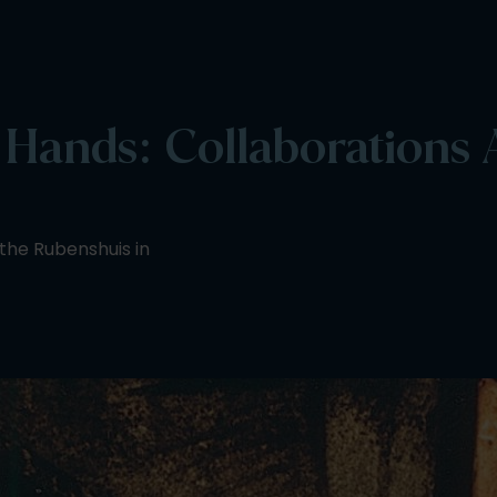
ands: Collaborations A
 the Rubenshuis in