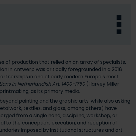
 of production that relied on an array of specialists,
ion in Antwerp was critically foregrounded in a 2018
 partnerships in one of early modern Europe’s most
ons in Netherlandish Art, 1400-1750
(Harvey Miller
printmaking, as its primary media.
 beyond painting and the graphic arts, while also asking
etalwork, textiles, and glass, among others) have
erged from a single hand, discipline, workshop, or
ral to the conception, execution, and reception of
undaries imposed by institutional structures and art