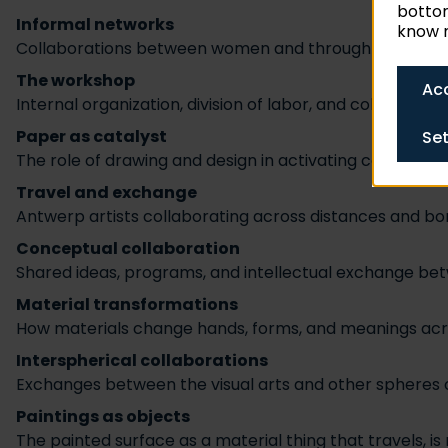
bottom
Informal networks
know m
Collaborations between women and through kinship net
The workshop
Acc
Internal organization, division of labor, and collaborati
Paper as catalyst
Set
The role of drawing and design in activating collabora
Travel and exchange
Antwerp artists collaborating across distances and bo
Conceptual collaboration
Shared ideas, programs, and intellectual exchange b
Material transformations
How materials change hands, forms, and meanings ac
Interspherical collaborations
Exchanges between the visual arts and other spheres of
Paintings as objects
The painted surface as a material thing that travels, i