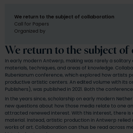
We return to the subject of collaboration
Call for Papers
Organized by
We return to the subject of
In early modern Antwerp, making was rarely a solitary a
materials, techniques, and areas of knowledge. Collabor
Rubenianum conference, which explored how artists pool
productive artistic centers. An edited volume with its o
Publishers), was published in 2021. Both the conference
In the years since, scholarship on early modern Netherl
new questions about how those media relate to one anot
attracted renewed interest. With this interest, there i
material. Instead, artistic production in Antwerp relie
works of art. Collaboration can thus be read across med