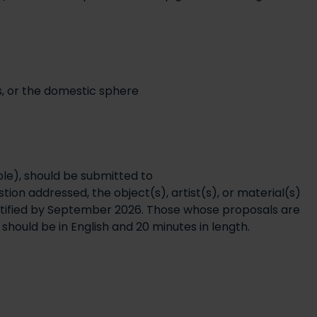
gs, or the domestic sphere
ble), should be submitted to
ion addressed, the object(s), artist(s), or material(s)
tified by September 2026. Those whose proposals are
hould be in English and 20 minutes in length.