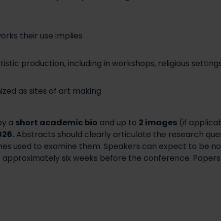
orks their use implies
istic production, including in workshops, religious settin
ized as sites of art making
by a
short academic bio
and up to
2 images
(if applica
026.
Abstracts should clearly articulate the research quest
hes used to examine them. Speakers can expect to be no
r approximately six weeks before the conference. Papers s