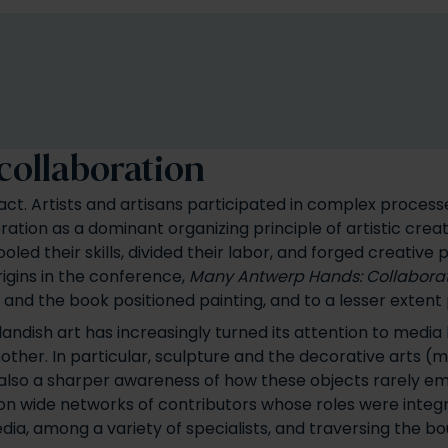
 collaboration
ct. Artists and artisans participated in complex processes
ation as a dominant organizing principle of artistic creat
ed their skills, divided their labor, and forged creative
rigins in the conference,
Many Antwerp Hands: Collaborati
 and the book positioned painting, and to a lesser extent 
andish art has increasingly turned its attention to media
her. In particular, sculpture and the decorative arts (m
s also a sharper awareness of how these objects rarely em
d on wide networks of contributors whose roles were integ
ia, among a variety of specialists, and traversing the bo