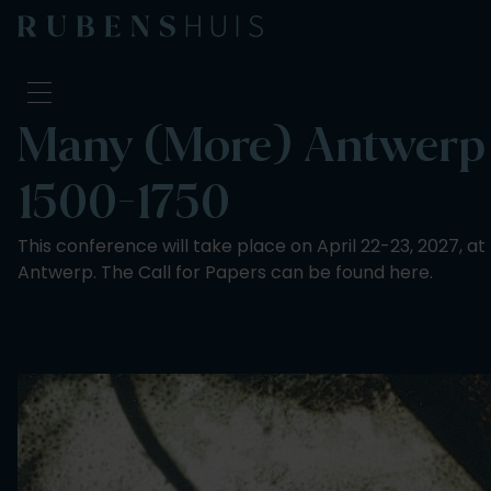
Many (More) Antwerp H
Visit
1500-1750
Seeing & doing
Alterations
This conference will take place on April 22-23, 2027, at
Stories
Antwerp. The Call for Papers can be found here.
Collection & research
Question & Answer
Newsletter
About us
Support us
Calendar