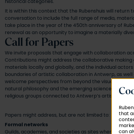
historical categories.
It is within this context that the Rubenshuis will retu
conversation to include the full range of media, materi
take place in the year of the 450th anniversary of Ru
renewal as an opportunity to imagine a materially dive
Call for Papers
We invite proposals that engage with collaboration acr
Contributions might address the collaborative making o
materials locally and globally, and the individual actor
boundaries of artistic collaboration in Antwerp, as wel
welcome perspectives from beyond the visual arts, expl
natural philosophy and the emerging sciences. Finally
Coo
religious groups connected to Antwerp’s artistic econ
Rubens
that a
Papers might address, but are not limited to:
conten
Formal networks
market
can al
Guilds, academies, and societies as sites where collabor