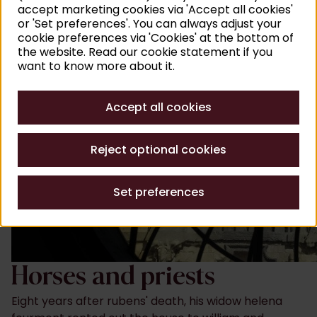
accept marketing cookies via 'Accept all cookies'
or 'Set preferences'. You can always adjust your
cookie preferences via 'Cookies' at the bottom of
the website. Read our cookie statement if you
want to know more about it.
Accept all cookies
Reject optional cookies
Set preferences
Horses and priests
Eight years after rubens' death, his widow helena