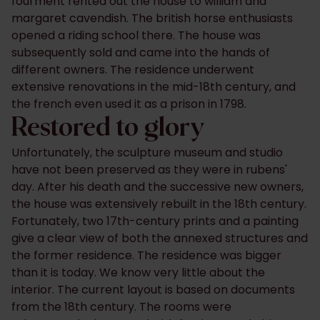
fourment rented out the house to william and
margaret cavendish. The british horse enthusiasts
opened a riding school there. The house was
subsequently sold and came into the hands of
different owners. The residence underwent
extensive renovations in the mid-18th century, and
the french even used it as a prison in 1798.
Restored to glory
Unfortunately, the sculpture museum and studio
have not been preserved as they were in rubens'
day. After his death and the successive new owners,
the house was extensively rebuilt in the 18th century.
Fortunately, ​​two 17th-century prints and a painting
give a clear view of both the annexed structures and
the former residence. The residence was bigger
than it is today. We know very little about the
interior. The current layout is based on documents
from the 18th century. The rooms were