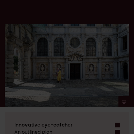
©
L
Innovative eye-catcher
An outlined plan