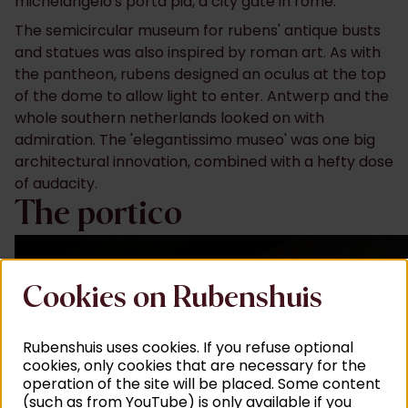
michelangelo's porta pia, a city gate in rome.
The semicircular museum for rubens' antique busts
and statues was also inspired by roman art. As with
the pantheon, rubens designed an oculus at the top
of the dome to allow light to enter. Antwerp and the
whole southern netherlands looked on with
admiration. The 'elegantissimo museo' was one big
architectural innovation, combined with a hefty dose
of audacity.
The portico
Cookies on Rubenshuis
Rubenshuis uses cookies. If you refuse optional
cookies, only cookies that are necessary for the
operation of the site will be placed. Some content
(such as from YouTube) is only available if you