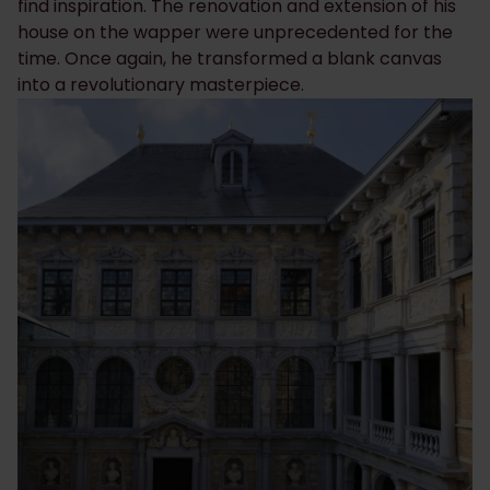
find inspiration. The renovation and extension of his
house on the wapper were unprecedented for the
time. Once again, he transformed a blank canvas
into a revolutionary masterpiece.