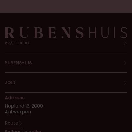
PRACTICAL
RUBENSHUIS
JOIN
Address
Hopland 13, 2000
Antwerpen
Route
Follow us online