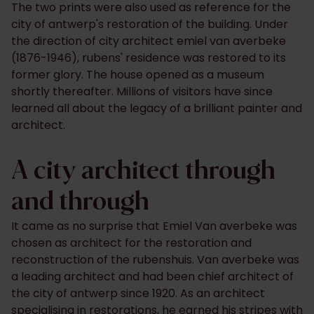
The two prints were also used as reference for the
city of antwerp's restoration of the building. Under
the direction of city architect emiel van averbeke
(1876-1946), rubens' residence was restored to its
former glory. The house opened as a museum
shortly thereafter. Millions of visitors have since
learned all about the legacy of a brilliant painter and
architect.
A city architect through
and through
It came as no surprise that Emiel Van averbeke was
chosen as architect for the restoration and
reconstruction of the rubenshuis. Van averbeke was
a leading architect and had been chief architect of
the city of antwerp since 1920. As an architect
specialising in restorations, he earned his stripes with