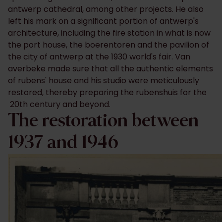
antwerp cathedral, among other projects. He also
left his mark on a significant portion of antwerp's
architecture, including the fire station in what is now
the port house, the boerentoren and the pavilion of
the city of antwerp at the 1930 world's fair. Van
averbeke made sure that all the authentic elements
of rubens' house and his studio were meticulously
restored, thereby preparing the rubenshuis for the
20th century and beyond.
The restoration between
1937 and 1946