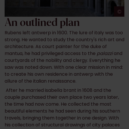
©
A
An outlined plan
Rubens left antwerp in 1600. The lure of italy was too
strong. He wanted to study the country's rich art and
architecture. As court painter for the duke of
mantua, he had privileged access to the
palazzi
and
courtyards of the nobility and clergy. Everything he
saw was noted down. With one clear mission in mind:
to create his own residence in antwerp with the
allure of the italian renaissance.
After he married isabella brant in 1608 and the
couple purchased their own place two years later,
the time had now come. He collected the most
beautiful elements he had seen during his southern
travels, bringing them together in one design. With
his collection of structural drawings of city palaces