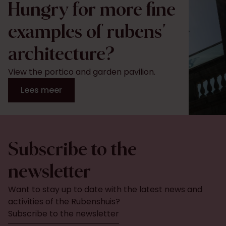
Hungry for more fine
examples of rubens'
architecture?
View the portico and garden pavilion.
Lees meer
Subscribe to the
newsletter
Want to stay up to date with the latest news and
activities of the Rubenshuis?
Subscribe to the newsletter