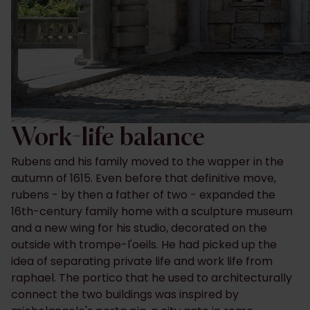
Work-life balance
Rubens and his family moved to the wapper in the
autumn of 1615. Even before that definitive move,
rubens - by then a father of two - expanded the
16th-century family home with a sculpture museum
and a new wing for his studio, decorated on the
outside with trompe-l'oeils. He had picked up the
idea of separating private life and work life from
raphael. The portico that he used to architecturally
connect the two buildings was inspired by