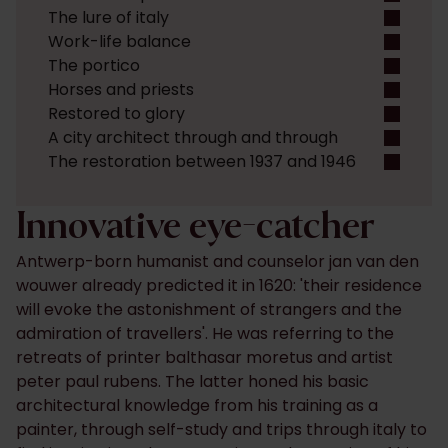
The lure of italy
Work-life balance
The portico
Horses and priests
Restored to glory
A city architect through and through
The restoration between 1937 and 1946
Innovative eye-catcher
Antwerp-born humanist and counselor jan van den
wouwer already predicted it in 1620: 'their residence
will evoke the astonishment of strangers and the
admiration of travellers'. He was referring to the
retreats of printer balthasar moretus and artist
peter paul rubens. The latter honed his basic
architectural knowledge from his training as a
painter, through self-study and trips through italy to