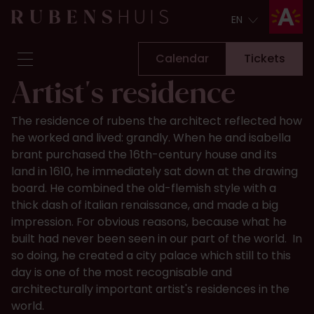
EN
EN
Calendar
Tickets
Artist's residence
Visit
The residence of rubens the architect reflected how
Seeing & doing
he worked and lived: grandly. When he and isabella
Alterations
brant purchased the 16th-century house and its
Stories
land in 1610, he immediately sat down at the drawing
Collection & research
board. He combined the old-flemish style with a
thick dash of italian renaissance, and made a big
Question & Answer
impression. For obvious reasons, because what he
Newsletter
built had never been seen in our part of the world. In
About us
so doing, he created a city palace which still to this
Support us
day is one of the most recognisable and
Calendar
Tickets
architecturally important artist's residences in the
world.