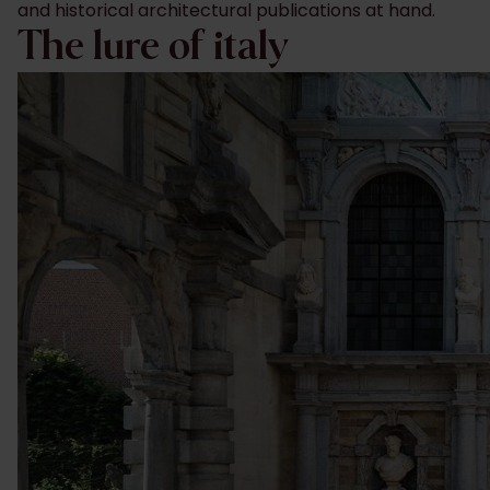
and historical architectural publications at hand.
The lure of italy