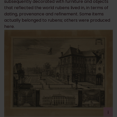
subsequently decorated with furniture and objects
that reflected the world rubens lived in, in terms of
dating, provenance and refinement. Some items
actually belonged to rubens; others were produced
here.
i